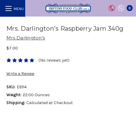
0
Mrs. Darlington's Raspberry Jam 340g
Mrs Darlington's
$7.00
(No reviews yet)
Write a Review
SKU:
EB114
Weight:
22.00 Ounces
Shipping:
Calculated at Checkout