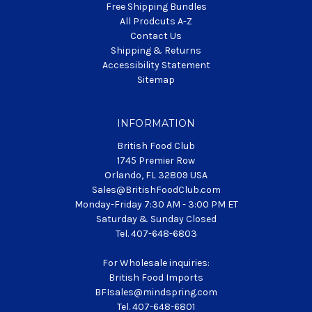
Free Shipping Bundles
All Prodcuts A-Z
Contact Us
Shipping & Returns
Accessibility Statement
Sitemap
INFORMATION
British Food Club
1745 Premier Row
Orlando, FL 32809 USA
Sales@BritishFoodClub.com
Monday-Friday 7:30 AM - 3:00 PM ET
Saturday & Sunday Closed
Tel. 407-648-6803
For Wholesale inquiries:
British Food Imports
BFIsales@mindspring.com
Tel. 407-648-6801