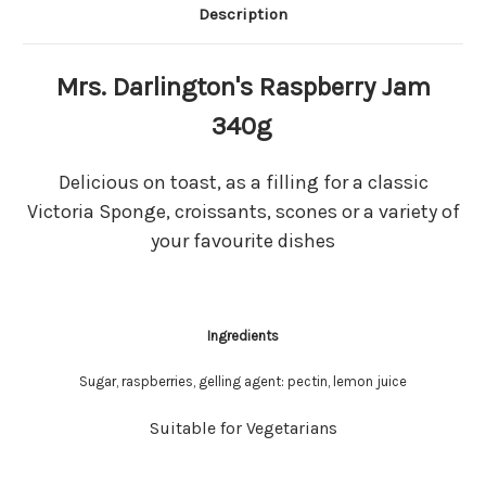
Description
Mrs. Darlington's Raspberry Jam
340g
Delicious on toast, as a filling for a classic
Victoria Sponge, croissants, scones or a variety of
your favourite dishes
Ingredients
Sugar, raspberries, gelling agent: pectin, lemon juice
Suitable for Vegetarians