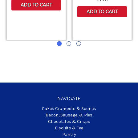
ADD TO CART
ADD TO CART
NAVIGATE
Cakes Crumpets & Scones
Bacon, Sausage, & Pies
Chocolates & Crisps
Biscuits & Tea
Pantry