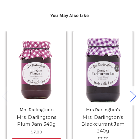
You May Also Like
Mrs Darlington's
Mrs Darlington's
Mrs. Darlingtons
Mrs. Darlington's
Plum Jam 340g
Blackcurrant Jam
340g
$7.00
$7.70