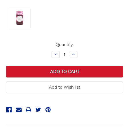
Current
Quantity:
Stock:
Decrease
Increase
Quantity:
Quantity: