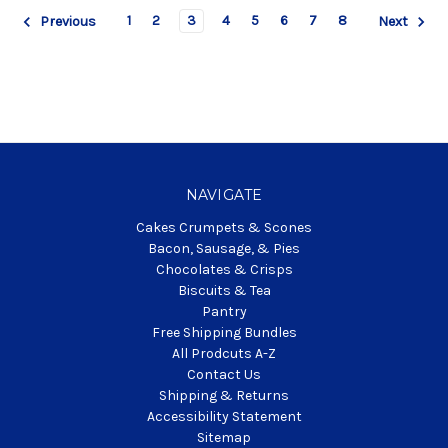
1
2
3
4
5
6
7
8
Previous
Next
NAVIGATE
Cakes Crumpets & Scones
Bacon, Sausage, & Pies
Chocolates & Crisps
Biscuits & Tea
Pantry
Free Shipping Bundles
All Prodcuts A-Z
Contact Us
Shipping & Returns
Accessibility Statement
Sitemap