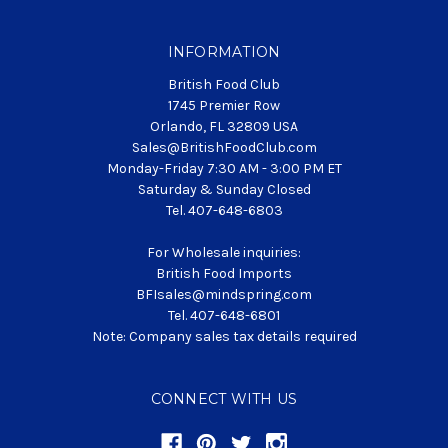
INFORMATION
British Food Club
1745 Premier Row
Orlando, FL 32809 USA
Sales@BritishFoodClub.com
Monday-Friday 7:30 AM - 3:00 PM ET
Saturday & Sunday Closed
Tel. 407-648-6803
For Wholesale inquiries:
British Food Imports
BFIsales@mindspring.com
Tel. 407-648-6801
Note: Company sales tax details required
CONNECT WITH US