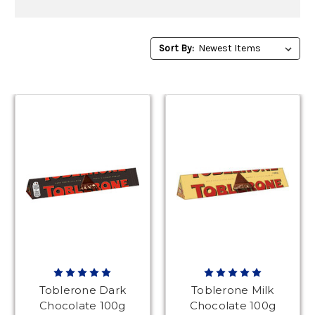
Sort
Sort By:
By:
Toblerone Dark
Toblerone Milk
Chocolate 100g
Chocolate 100g