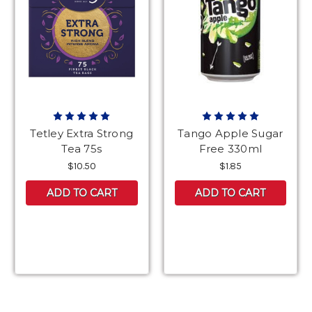
Tetley Extra Strong
Tango Apple Sugar
Tea 75s
Free 330ml
$10.50
$1.85
ADD TO CART
ADD TO CART