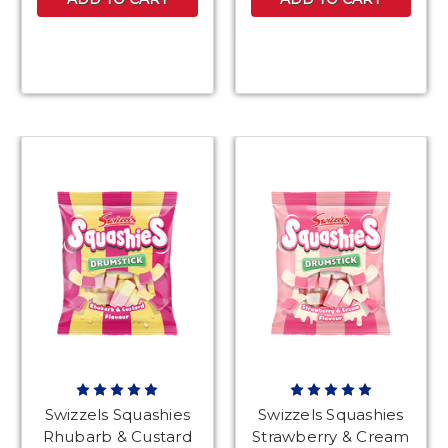
Swizzels Squashies
Swizzels Squashies
Rhubarb & Custard
Strawberry & Cream