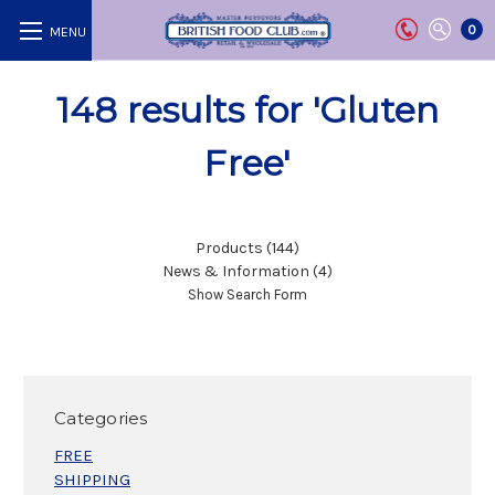
0
148 results for 'Gluten
Free'
Products (144)
News & Information (4)
Show Search Form
Categories
FREE
SHIPPING