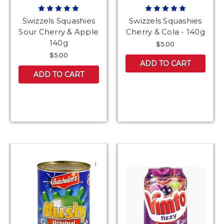
Swizzels Squashies
Swizzels Squashies
Sour Cherry & Apple
Cherry & Cola - 140g
140g
$5.00
$5.00
ADD TO CART
ADD TO CART