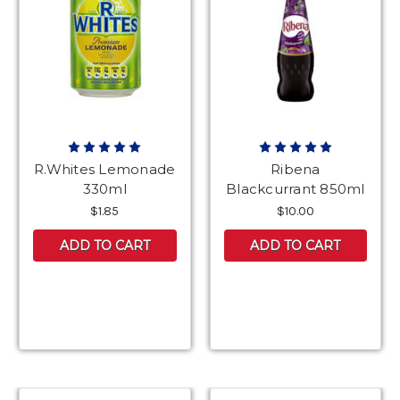
R.Whites Lemonade
Ribena
330ml
Blackcurrant 850ml
$1.85
$10.00
ADD TO CART
ADD TO CART