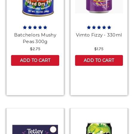
Batchelors Mushy
Vimto Fizzy - 330ml
Peas 300g
$2.75
$1.75
ADD TO CART
ADD TO CART