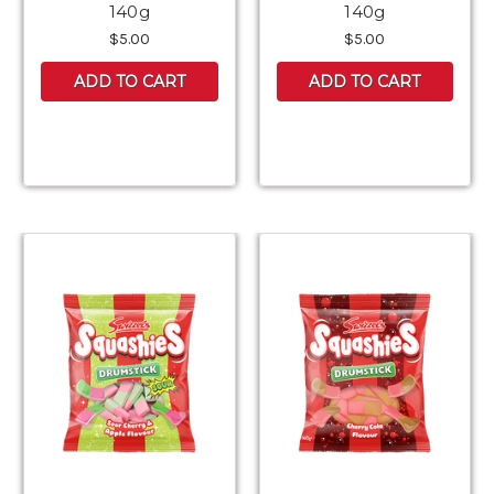
140g
140g
$5.00
$5.00
ADD TO CART
ADD TO CART