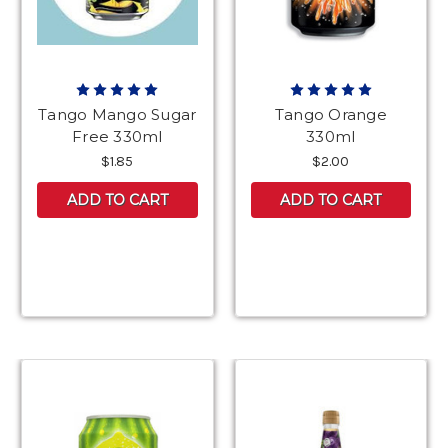
Tango Mango Sugar
Tango Orange
Free 330ml
330ml
$1.85
$2.00
ADD TO CART
ADD TO CART