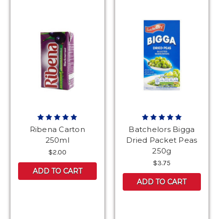
Ribena Carton
Batchelors Bigga
250ml
Dried Packet Peas
250g
$2.00
$3.75
ADD TO CART
ADD TO CART