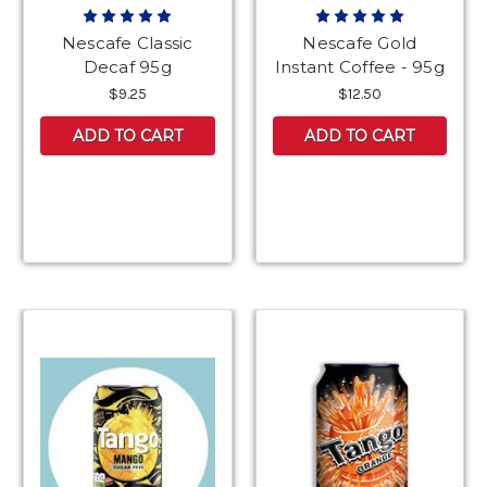
Nescafe Classic
Nescafe Gold
Decaf 95g
Instant Coffee - 95g
$9.25
$12.50
ADD TO CART
ADD TO CART