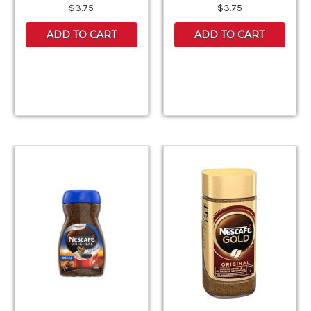
$3.75
$3.75
ADD TO CART
ADD TO CART