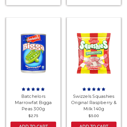
Batchelors
Swizzels Squashies
Marrowfat Bigga
Original Raspberry &
Peas 300g
Milk 140g
$2.75
$5.00
ADD TO CART
ADD TO CART