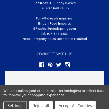
Saturday & Sunday Closed
Tel. 407-648-6803
For Wholesale inquiries:
British Food Imports
BFIsales@mindspring.com
Tel. 407-648-6801
Note: Company sales tax details required
CONNECT WITH US
We use cookies (and other similar technologies) to collect data
to improve your shopping experience.
© 2026 BritishFoodClub.com
Settings
Reject all
Accept All Cookies