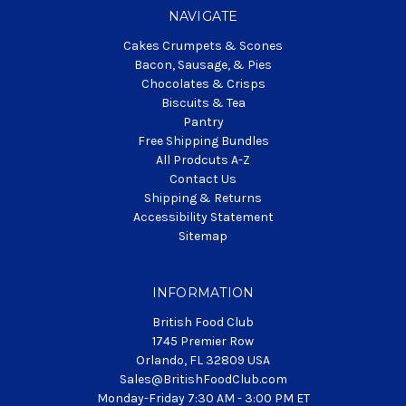
NAVIGATE
Cakes Crumpets & Scones
Bacon, Sausage, & Pies
Chocolates & Crisps
Biscuits & Tea
Pantry
Free Shipping Bundles
All Prodcuts A-Z
Contact Us
Shipping & Returns
Accessibility Statement
Sitemap
INFORMATION
British Food Club
1745 Premier Row
Orlando, FL 32809 USA
Sales@BritishFoodClub.com
Monday-Friday 7:30 AM - 3:00 PM ET