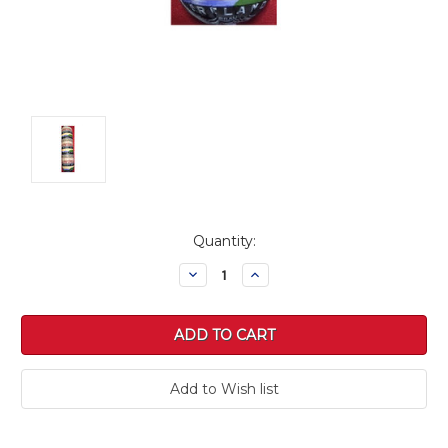
Current
Quantity:
Stock:
Decrease
Increase
Quantity:
Quantity: