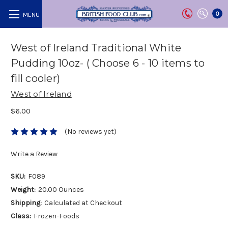
0
West of Ireland Traditional White
Pudding 10oz- ( Choose 6 - 10 items to
fill cooler)
West of Ireland
$6.00
(No reviews yet)
Write a Review
SKU:
F089
Weight:
20.00 Ounces
Shipping:
Calculated at Checkout
Class:
Frozen-Foods