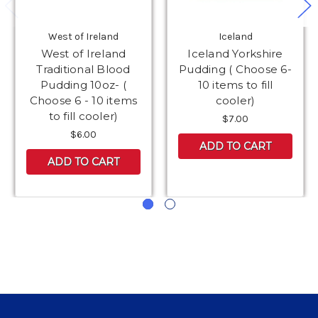
West of Ireland
Iceland
West of Ireland
Iceland Yorkshire
Traditional Blood
Pudding ( Choose 6-
Pudding 10oz- (
10 items to fill
Choose 6 - 10 items
cooler)
to fill cooler)
$7.00
$6.00
ADD TO CART
ADD TO CART