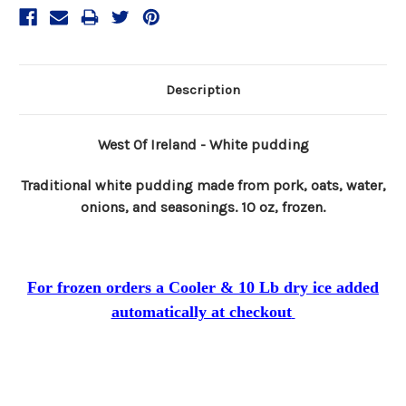
Description
West Of Ireland - White pudding
Traditional white pudding made from pork, oats, water,
onions, and seasonings. 10 oz, frozen.
For frozen orders a Cooler & 10 Lb dry ice added
automatically at checkout