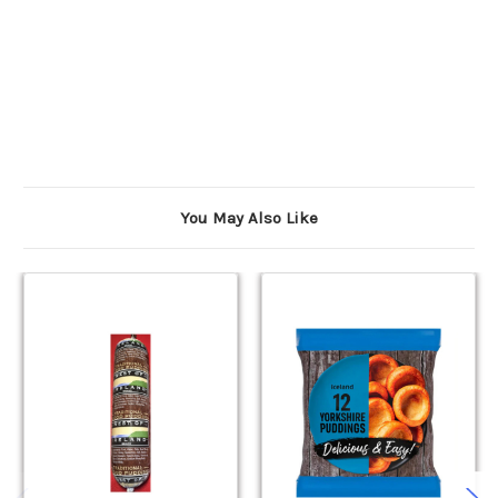
You May Also Like