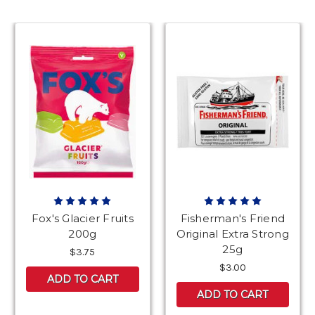
Fox's Glacier Fruits
Fisherman's Friend
200g
Original Extra Strong
25g
$3.75
$3.00
ADD TO CART
ADD TO CART