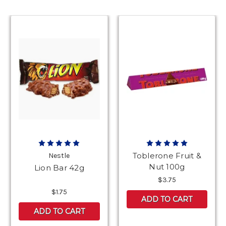
Toblerone Fruit &
Nestle
Nut 100g
Lion Bar 42g
$3.75
$1.75
ADD TO CART
ADD TO CART