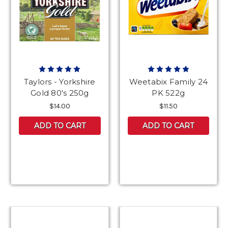
Taylors - Yorkshire
Weetabix Family 24
Gold 80's 250g
PK 522g
$14.00
$11.50
ADD TO CART
ADD TO CART