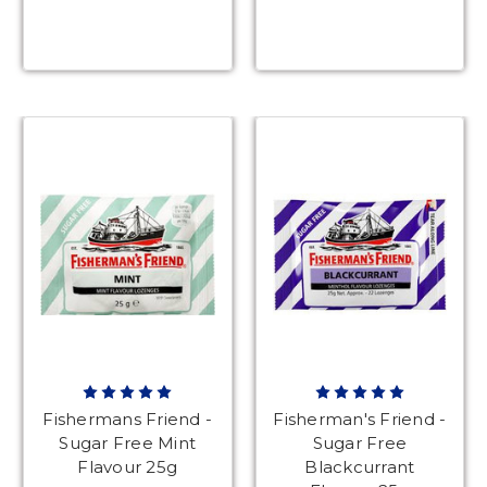
Fishermans Friend -
Fisherman's Friend -
Sugar Free Mint
Sugar Free
Flavour 25g
Blackcurrant