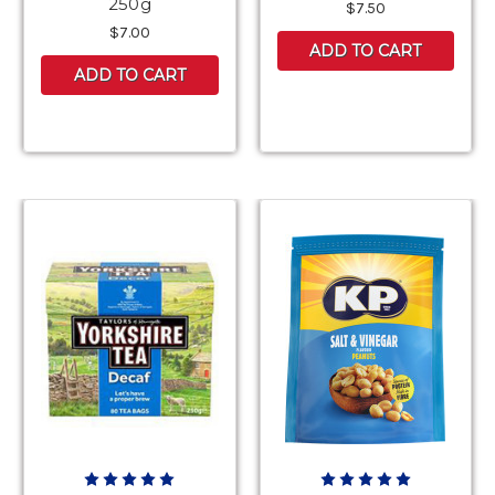
250g
$7.50
$7.00
ADD TO CART
ADD TO CART