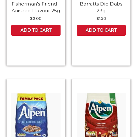
Fisherman's Friend -
Barratts Dip Dabs
Aniseed Flavour 25g
23g
$3.00
$1.50
ADD TO CART
ADD TO CART