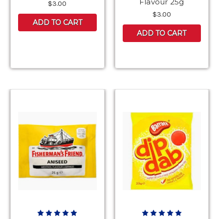
Flavour 25g
$3.00
$3.00
ADD TO CART
ADD TO CART