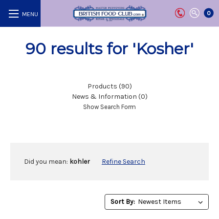
0
90 results for 'Kosher'
Products (90)
News & Information (0)
Show Search Form
Did you mean:
kohler
Refine Search
Sort
Sort By:
By: