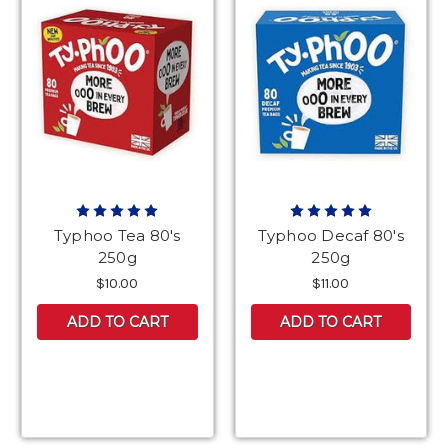
Typhoo Tea 80's
Typhoo Decaf 80's
250g
250g
$10.00
$11.00
ADD TO CART
ADD TO CART