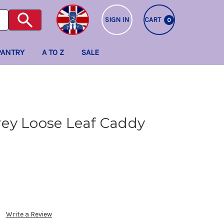
SIGN IN
CART
0
PANTRY
A TO Z
SALE
ey Loose Leaf Caddy
Write a Review