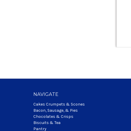
NAVIGATE
Cakes Crumpets & Scones
Bacon, Sausage, & Pies
Chocolates & Crisps
Biscuits & Tea
Pantry