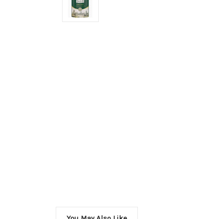
You May Also Like