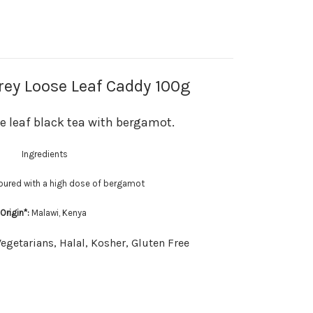
ey Loose Leaf Caddy 100g
se leaf black tea with bergamot.
Ingredients
voured with a high dose of bergamot
Origin*:
Malawi, Kenya
Vegetarians, Halal, Kosher, Gluten Free