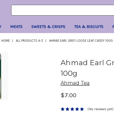
Search
Search
Keyword:
Keyword:
Y
MEATS
SWEETS & CRISPS
TEA & BISCUITS
HOME
ALL PRODUCTS A-Z
AHMAD EARL GREY LOOSE LEAF CADDY 100G
Ahmad Earl Gr
100g
Ahmad Tea
$7.00
(No reviews yet)