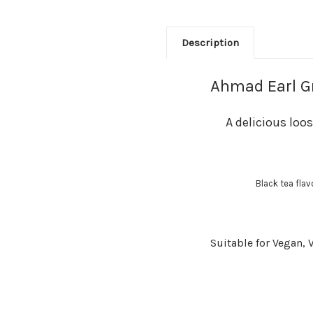
Description
Ahmad Earl Gr
A delicious loo
Black tea fla
Suitable for Vegan, 