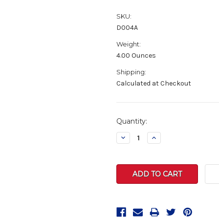
SKU:
D004A
Weight:
4.00 Ounces
Shipping:
Calculated at Checkout
Current
Quantity:
Stock:
Decrease
Increase
Quantity:
Quantity: