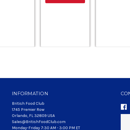
INFORMATION
CO
British Food Club
1745 Premier Row
Orlando, FL 32809 USA
Sales@BritishFoodClub.com
Monday-Friday 7:30 AM - 3:00 PM ET