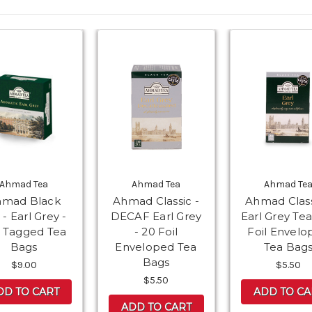
Ahmad Tea
Ahmad Tea
Ahmad Te
hmad Black
Ahmad Classic -
Ahmad Class
 - Earl Grey -
DECAF Earl Grey
Earl Grey Tea
 Tagged Tea
- 20 Foil
Foil Envelo
Bags
Enveloped Tea
Tea Bag
Bags
$9.00
$5.50
$5.50
DD TO CART
ADD TO CA
ADD TO CART