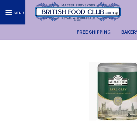
FREE SHIPPING
BAKER