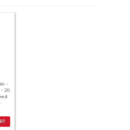
a
ic -
 - 20
ped
s
RT