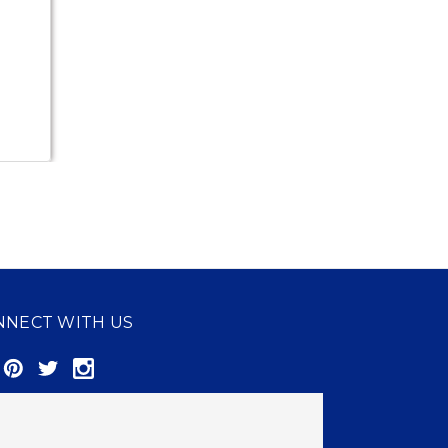
NNECT WITH US