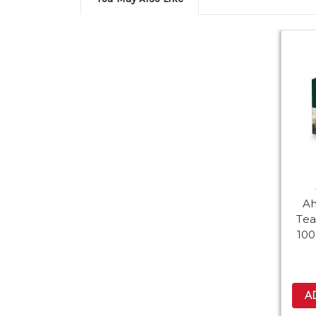
A
Tea
100
A