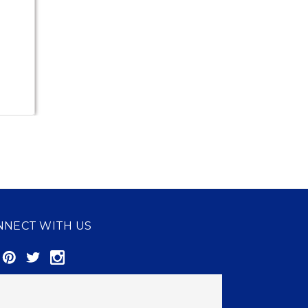
NNECT WITH US