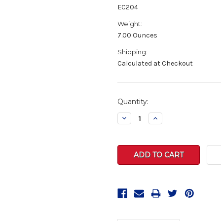
EC204
Weight:
7.00 Ounces
Shipping:
Calculated at Checkout
Current
Quantity:
Stock:
Decrease
Increase
Quantity:
Quantity: