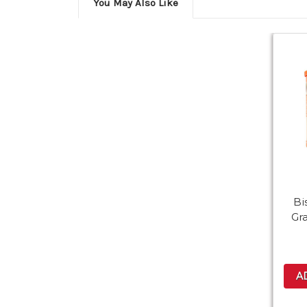
You May Also Like
Bi
Gr
A