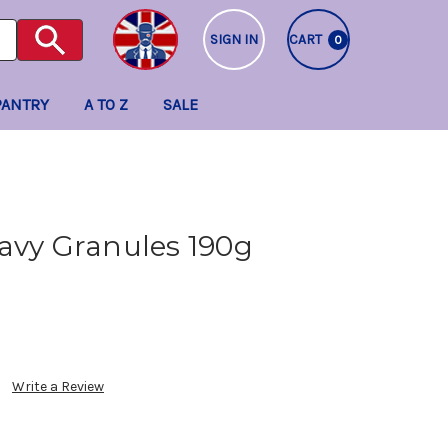
SIGN IN
CART
0
PANTRY
A TO Z
SALE
avy Granules 190g
Write a Review