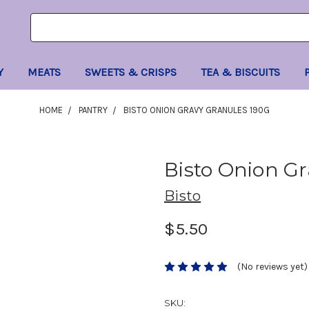
Search
Search
Keyword:
Keyword:
Y
MEATS
SWEETS & CRISPS
TEA & BISCUITS
HOME
PANTRY
BISTO ONION GRAVY GRANULES 190G
Bisto Onion Gr
Bisto
$5.50
(No reviews yet)
SKU: