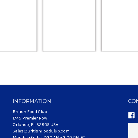
INFORMATION
CO
British Food Club
1745 Premier Row
Orlando, FL 32809 USA
Sales@BritishFoodClub.com
Monday-Friday 7:30 AM - 3:00 PM ET