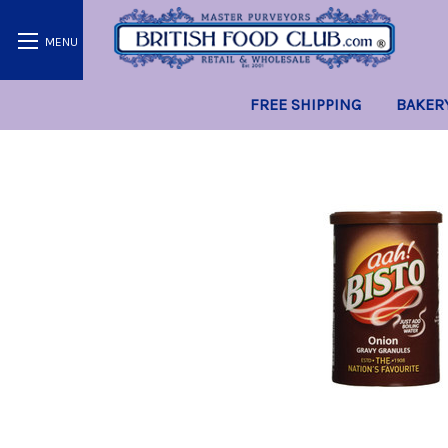
FREE SHIPPING
BAKER