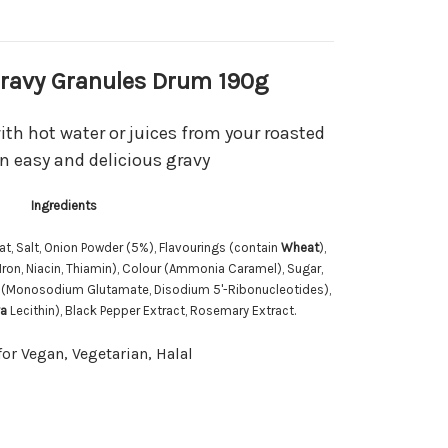
Gravy Granules Drum 190g
ith hot water or juices from your roasted
n easy and delicious gravy
Ingredients
at, Salt, Onion Powder (5%), Flavourings (contain
Wheat
),
Iron, Niacin, Thiamin), Colour (Ammonia Caramel), Sugar,
rs (Monosodium Glutamate, Disodium 5'-Ribonucleotides),
a
Lecithin), Black Pepper Extract, Rosemary Extract.
for Vegan, Vegetarian, Halal