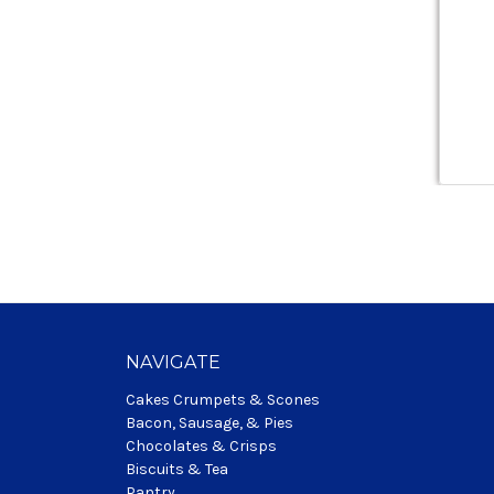
NAVIGATE
Cakes Crumpets & Scones
Bacon, Sausage, & Pies
Chocolates & Crisps
Biscuits & Tea
Pantry