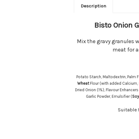
Description
Bisto Onion 
Mix the gravy granules w
meat for a
Potato Starch, Maltodextrin, Palm F
Wheat
Flour (with added Calcium, 
Dried Onion (1%), Flavour Enhance
Garlic Powder, Emulsifier (
Soy
Suitable 