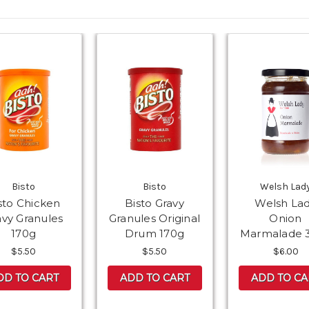
Bisto
Bisto
Welsh Lad
sto Chicken
Bisto Gravy
Welsh La
avy Granules
Granules Original
Onion
170g
Drum 170g
Marmalade 
$5.50
$5.50
$6.00
DD TO CART
ADD TO CART
ADD TO CA