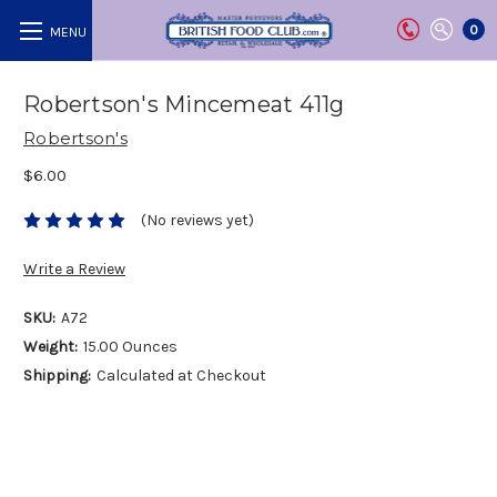
0
Robertson's Mincemeat 411g
Robertson's
$6.00
(No reviews yet)
Write a Review
SKU:
A72
Weight:
15.00 Ounces
Shipping:
Calculated at Checkout