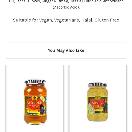
Dill, Fennel, Cloves, Ginger, Nutmeg, Cassia), Citric Acid, Antioxidant
(Ascorbic Acid).
Suitable for Vegan, Vegetarians, Halal, Gluten Free
You May Also Like