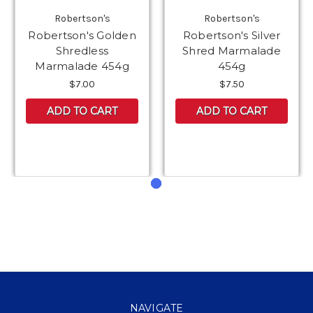
Robertson's
Robertson's
Robertson's Golden
Robertson's Silver
Shredless
Shred Marmalade
Marmalade 454g
454g
$7.00
$7.50
ADD TO CART
ADD TO CART
NAVIGATE