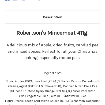
Description
Robertson's Mincemeat 411g
A delicious mix of apple, dried fruits, candied peel
and mixed spices. Perfect for all your Christmas
baking, especially mince pies.
Ingredients
Sugar, Apples (26%), Vine Fruit (26%) (Sultanas, Raisins, Currants with
Glazing Agent (Palm Oil, Sunflower Oil)), Candied Mixed Peel (4%)
(Glucose-Fructose Syrup, Orange Peel, Sugar, Lemon Peel, Citric
Acid), Vegetable Suet (Palm Oil, Sunflower Oil, Rice
Flour), Treacle, Acetic Acid, Mixed Spices (0.3%) (Cinnamon, Coriander,