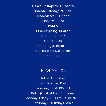
Cakes Crumpets & Scones
Bacon, Sausage, & Pies
Chocolates & Crisps
Biscuits & Tea
Pantry
Free Shipping Bundles
All Prodcuts A-Z
Contact Us
Shipping & Returns
Accessibility Statement
Sitemap
INFORMATION
British Food Club
1745 Premier Row
Orlando, FL 32809 USA
Sales@BritishFoodClub.com
Monday-Friday 7:30 AM - 3:00 PM ET
Saturday & Sunday Closed