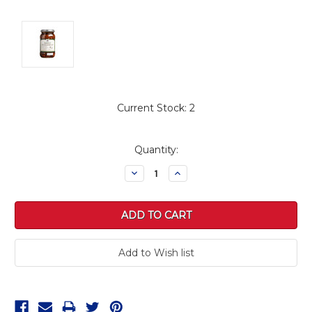
Current Stock:
2
Quantity:
Decrease
Increase
Quantity:
Quantity: