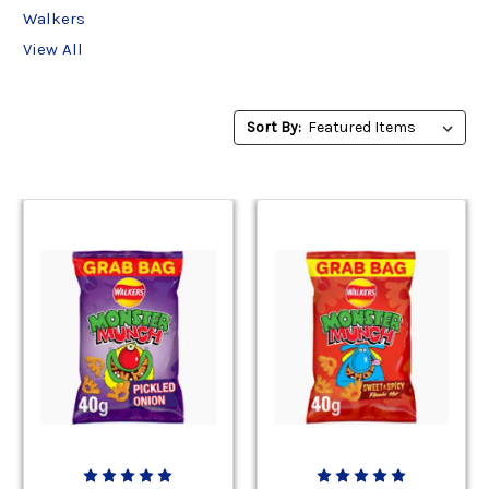
Walkers
View All
Sort
Sort By:
By: