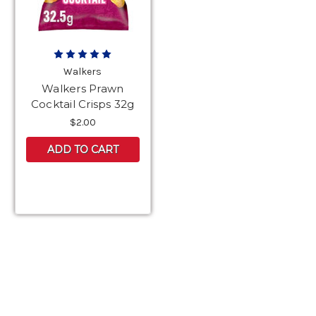
Walkers
Walkers Prawn
Cocktail Crisps 32g
$2.00
ADD TO CART