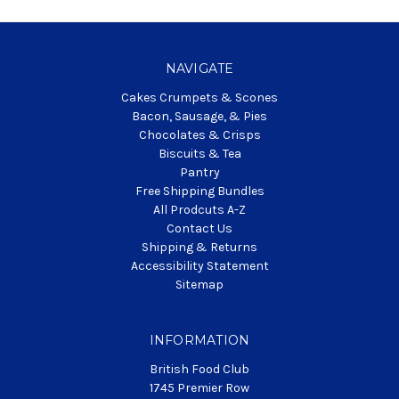
NAVIGATE
Cakes Crumpets & Scones
Bacon, Sausage, & Pies
Chocolates & Crisps
Biscuits & Tea
Pantry
Free Shipping Bundles
All Prodcuts A-Z
Contact Us
Shipping & Returns
Accessibility Statement
Sitemap
INFORMATION
British Food Club
1745 Premier Row