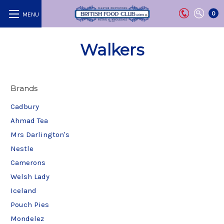
0
Walkers
Brands
Cadbury
Ahmad Tea
Mrs Darlington's
Nestle
Camerons
Welsh Lady
Iceland
Pouch Pies
Mondelez