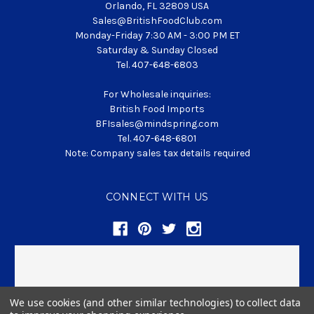
Orlando, FL 32809 USA
Sales@BritishFoodClub.com
Monday-Friday 7:30 AM - 3:00 PM ET
Saturday & Sunday Closed
Tel. 407-648-6803
For Wholesale inquiries:
British Food Imports
BFIsales@mindspring.com
Tel. 407-648-6801
Note: Company sales tax details required
CONNECT WITH US
We use cookies (and other similar technologies) to collect data