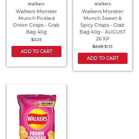
Walkers
Walkers
Walkers Monster
Walkers Monster
Munch Pickled
Munch Sweet &
Onion Crisps - Grab
Spicy Crisps - Grab
Bag 40g
Bag 40g - AUGUST
26 XP
$2.25
$2.25
$1.15
ADD TO CART
ADD TO CART