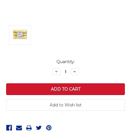
Current
Quantity:
Stock:
Decrease
Increase
Quantity:
Quantity: