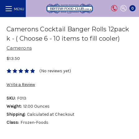
0
Camerons Cocktail Banger Rolls 12pack
k - ( Choose 6 - 10 items to fill cooler)
Camerons
$13.50
(No reviews yet)
Write a Review
SKU:
F013
Weight:
12.00 Ounces
Shipping:
Calculated at Checkout
Class:
Frozen-Foods