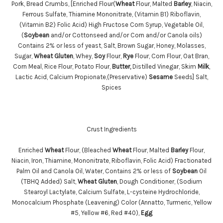
Pork, Bread Crumbs, [Enriched Flour(
Wheat
Flour, Malted
Barley
, Niacin,
Ferrous Sulfate, Thiamine Mononitrate, (Vitamin B1) Riboflavin,
(Vitamin B2) Folic Acid) High Fructose Corn Syrup, Vegetable Oil,
(
Soybean
and/or Cottonseed and/or Corn and/or Canola oils)
Contains 2% or less of yeast, Salt, Brown Sugar, Honey, Molasses,
Sugar,
Wheat
Gluten
, Whey,
Soy
Flour,
Rye
Flour, Corn Flour, Oat Bran,
Corn Meal, Rice Flour, Potato Flour,
Butter,
Distilled Vinegar, Skim
Milk
,
Lactic Acid, Calcium Propionate,(Preservative)
Sesame
Seeds] Salt,
Spices
Crust Ingredients
Enriched
Wheat
Flour, (Bleached
Wheat
Flour, Malted
Barley
Flour,
Niacin, Iron, Thiamine, Mononitrate, Riboflavin, Folic Acid) Fractionated
Palm Oil and Canola Oil, Water, Contains 2% or less of
Soybean
Oil
(TBHQ Added) Salt,
Wheat
Gluten
, Dough Conditioner, (Sodium
Stearoyl Lactylate, Calcium Sulfate, L-cysteine Hydrochloride,
Monocalcium Phosphate (Leavening) Color (Annatto, Turmeric, Yellow
#5, Yellow #6, Red #40),
Egg