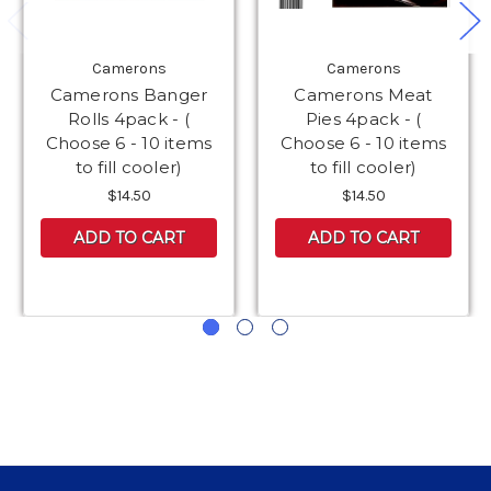
Camerons
Camerons
Camerons Banger
Camerons Meat
Rolls 4pack - (
Pies 4pack - (
Choose 6 - 10 items
Choose 6 - 10 items
to fill cooler)
to fill cooler)
$14.50
$14.50
ADD TO CART
ADD TO CART