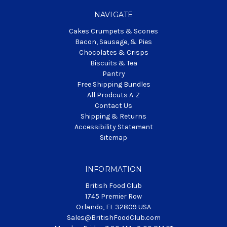
NAVIGATE
Cakes Crumpets & Scones
Bacon, Sausage, & Pies
Chocolates & Crisps
Biscuits & Tea
Pantry
Free Shipping Bundles
All Prodcuts A-Z
Contact Us
Shipping & Returns
Accessibility Statement
Sitemap
INFORMATION
British Food Club
1745 Premier Row
Orlando, FL 32809 USA
Sales@BritishFoodClub.com