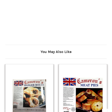
You May Also Like