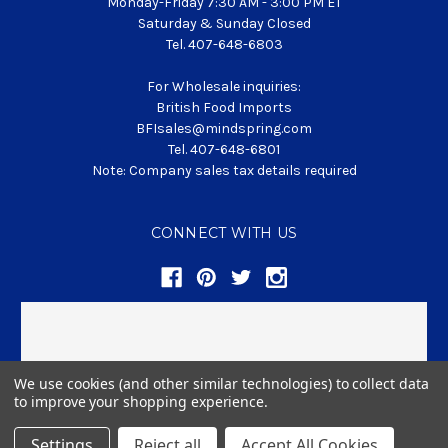
Monday-Friday 7:30 AM - 3:00 PM ET
Saturday & Sunday Closed
Tel. 407-648-6803
For Wholesale inquiries:
British Food Imports
BFIsales@mindspring.com
Tel. 407-648-6801
Note: Company sales tax details required
CONNECT WITH US
We use cookies (and other similar technologies) to collect data
to improve your shopping experience.
© 2026 BritishFoodClub.com
Settings
Reject all
Accept All Cookies