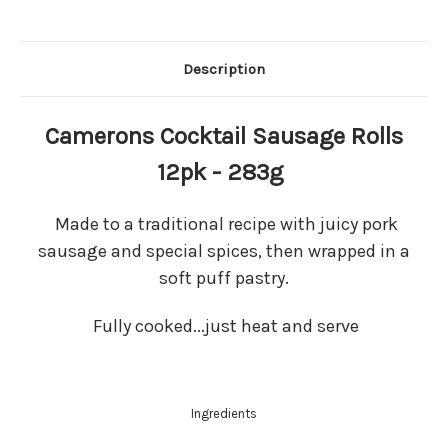
Description
Camerons Cocktail Sausage Rolls
12pk - 283g
Made to a traditional recipe with juicy pork
sausage and special spices, then wrapped in a
soft puff pastry.
Fully cooked...just heat and serve
Ingredients