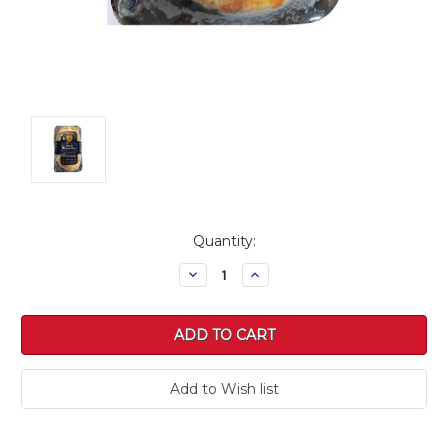
Current
Quantity:
Stock:
Decrease
Increase
Quantity:
Quantity: