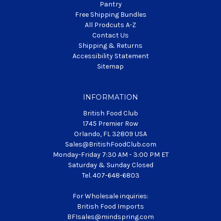
Pantry
Free Shipping Bundles
All Prodcuts A-Z
Contact Us
Shipping & Returns
Accessibility Statement
Sitemap
INFORMATION
British Food Club
1745 Premier Row
Orlando, FL 32809 USA
Sales@BritishFoodClub.com
Monday-Friday 7:30 AM - 3:00 PM ET
Saturday & Sunday Closed
Tel. 407-648-6803
For Wholesale inquiries:
British Food Imports
BFIsales@mindspring.com