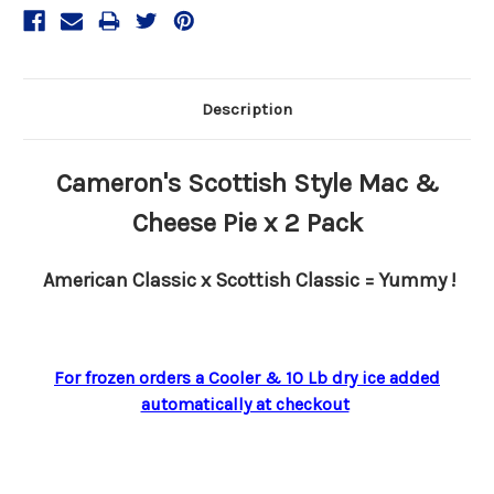
Description
Cameron's Scottish Style Mac &
Cheese Pie x 2 Pack
American Classic x Scottish Classic = Yummy !
For frozen orders a Cooler & 10 Lb dry ice added
automatically at checkout