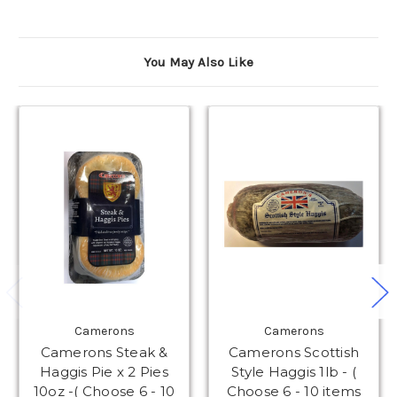
You May Also Like
Camerons
Camerons
Camerons Steak &
Camerons Scottish
Haggis Pie x 2 Pies
Style Haggis 1lb - (
10oz -( Choose 6 - 10
Choose 6 - 10 items