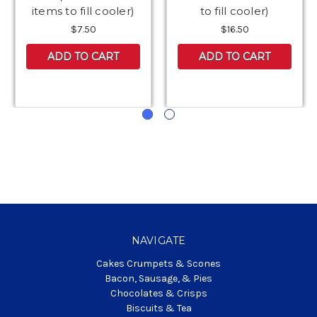
items to fill cooler)
to fill cooler)
$7.50
$16.50
ADD TO CART
ADD TO CART
NAVIGATE
Cakes Crumpets & Scones
Bacon, Sausage, & Pies
Chocolates & Crisps
Biscuits & Tea