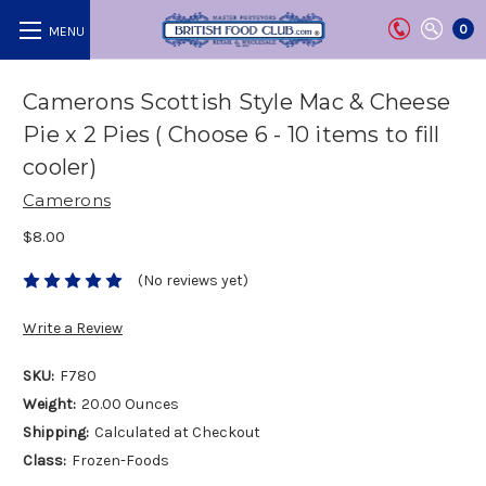
0
Camerons Scottish Style Mac & Cheese
Pie x 2 Pies ( Choose 6 - 10 items to fill
cooler)
Camerons
$8.00
(No reviews yet)
Write a Review
SKU:
F780
Weight:
20.00 Ounces
Shipping:
Calculated at Checkout
Class:
Frozen-Foods