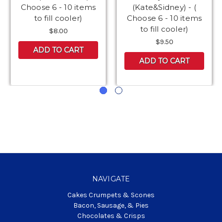
Choose 6 - 10 items
(Kate&Sidney) - (
to fill cooler)
Choose 6 - 10 items
to fill cooler)
$8.00
$9.50
ADD TO CART
ADD TO CART
NAVIGATE
Cakes Crumpets & Scones
Bacon, Sausage, & Pies
Chocolates & Crisps