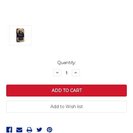
Current
Quantity:
Stock:
Decrease
Increase
Quantity:
Quantity: