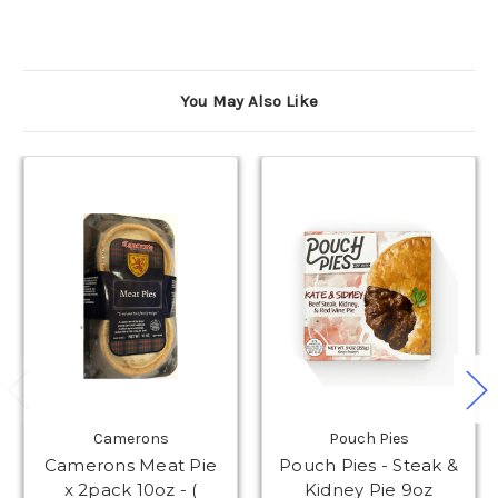
You May Also Like
Camerons
Pouch Pies
Camerons Meat Pie
Pouch Pies - Steak &
x 2pack 10oz - (
Kidney Pie 9oz