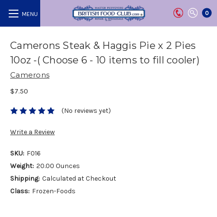
0
Camerons Steak & Haggis Pie x 2 Pies
10oz -( Choose 6 - 10 items to fill cooler)
Camerons
$7.50
(No reviews yet)
Write a Review
SKU:
F016
Weight:
20.00 Ounces
Shipping:
Calculated at Checkout
Class:
Frozen-Foods