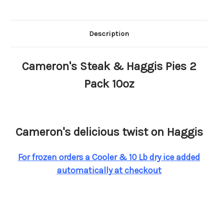
Description
Cameron's Steak & Haggis Pies 2
Pack 10oz
Cameron's delicious twist on Haggis
For frozen orders a Cooler & 10 Lb dry ice added
automatically at checkout