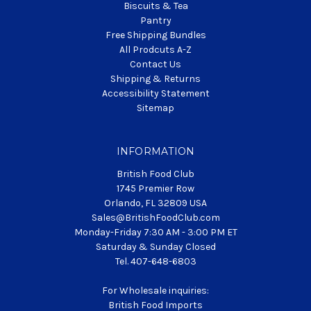
Biscuits & Tea
Pantry
Free Shipping Bundles
All Prodcuts A-Z
Contact Us
Shipping & Returns
Accessibility Statement
Sitemap
INFORMATION
British Food Club
1745 Premier Row
Orlando, FL 32809 USA
Sales@BritishFoodClub.com
Monday-Friday 7:30 AM - 3:00 PM ET
Saturday & Sunday Closed
Tel. 407-648-6803
For Wholesale inquiries:
British Food Imports